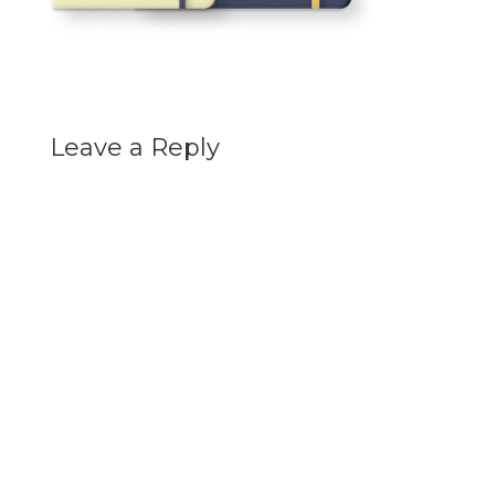
Leave a Reply