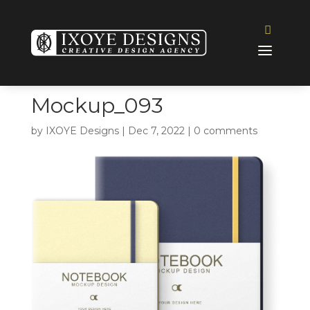
Mockup_093
by
IXOYE Designs
|
Dec 7, 2022
|
0 comments