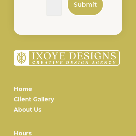
Submit
Home
Client Gallery
About Us
Hours