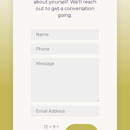
about yourself. We’ll reach
out to get a conversation
going.
=
12 + 9