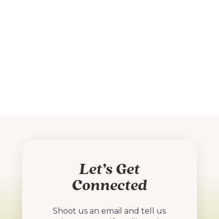
Let’s Get
Connected
Shoot us an email and tell us