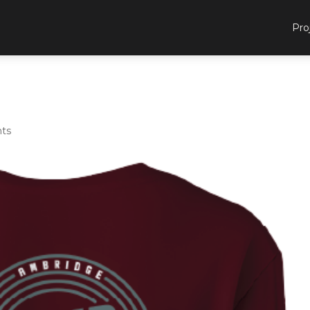
Pro
ts