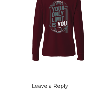
Leave a Reply