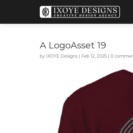
A LogoAsset 19
by
IXOYE Designs
|
Feb 12, 2025
|
0 commen