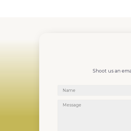
Shoot us an emai