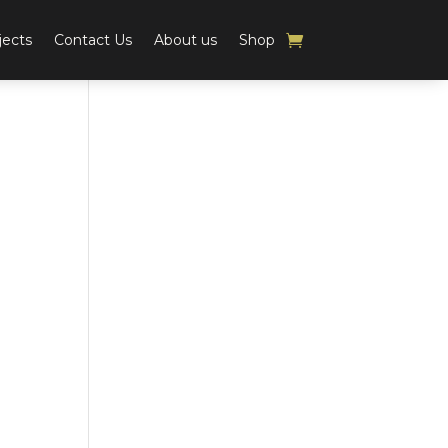
jects
Contact Us
About us
Shop