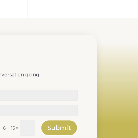
nversation going.
Submit
=
6 + 15