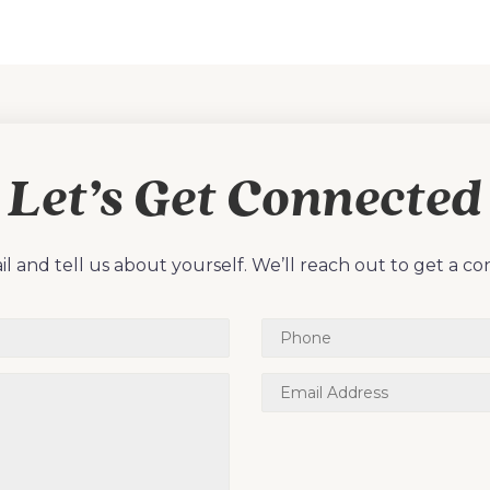
Let’s Get Connected
l and tell us about yourself. We’ll reach out to get a co