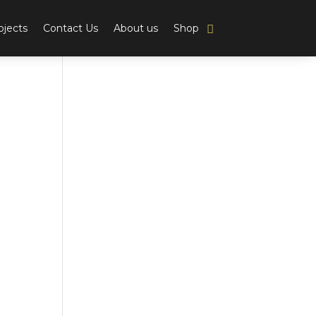
ojects
Contact Us
About us
Shop