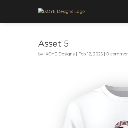
Asset 5
by
IXOYE Designs
|
Feb 12, 2025
|
0 commen