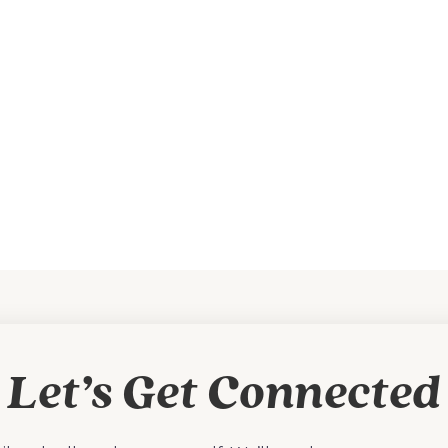
Let’s Get Connected