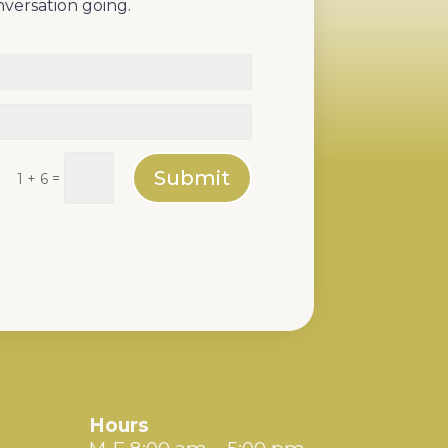
nversation going.
Submit
=
1 + 6
Hours