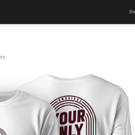
Pr
ts