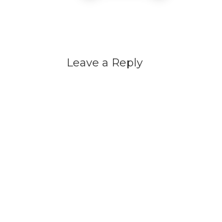
Leave a Reply