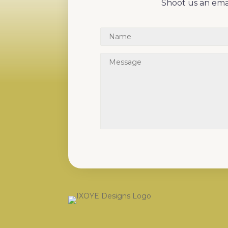
Shoot us an emai