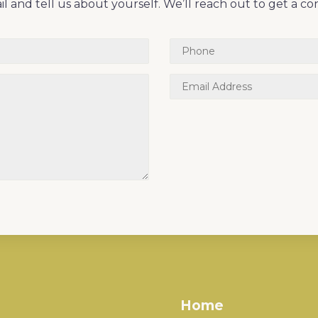
l and tell us about yourself. We’ll reach out to get a co
Home