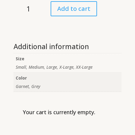
Middle
Add to cart
School
Long
Sleeve
Shirt
quantity
Additional information
Size
Small, Medium, Large, X-Large, XX-Large
Color
Garnet, Grey
Your cart is currently empty.