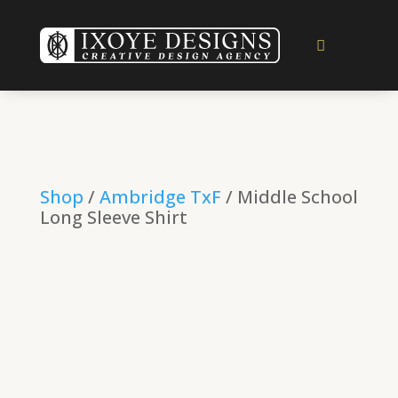
Shop
/
Ambridge TxF
/ Middle School
Long Sleeve Shirt