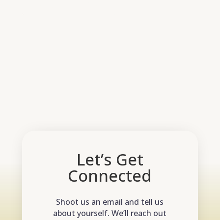
Return to shop
Let’s Get
Connected
Shoot us an email and tell us
about yourself. We’ll reach out