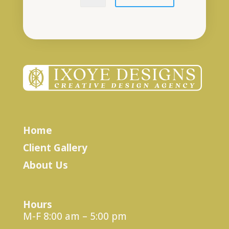
Home
Client Gallery
About Us
Hours
M-F 8:00 am – 5:00 pm