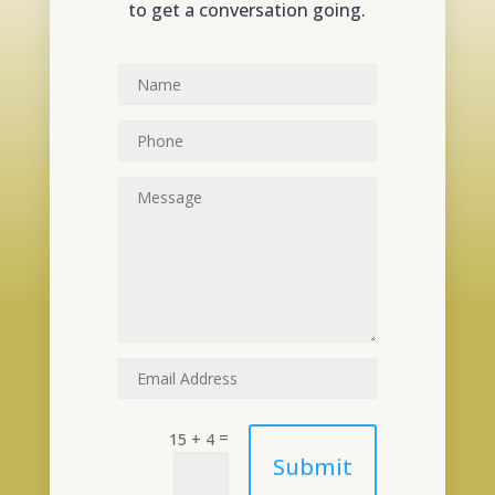
to get a conversation going.
=
15 + 4
Submit