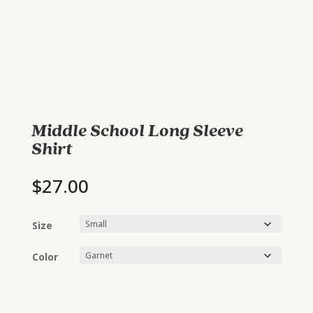
Middle School Long Sleeve
Shirt
$
27.00
Size
Color