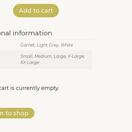
Add to cart
onal information
Garnet, Light Grey, White
Small, Medium, Large, X-Large,
XX-Large
cart is currently empty.
n to shop