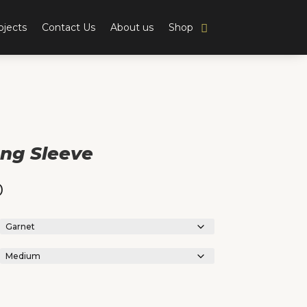
ojects
Contact Us
About us
Shop
ng Sleeve
0