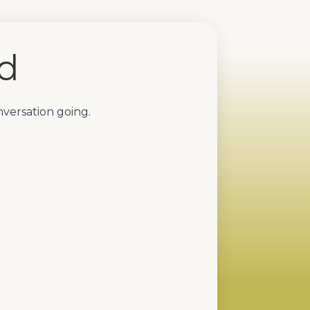
ed
nversation going.