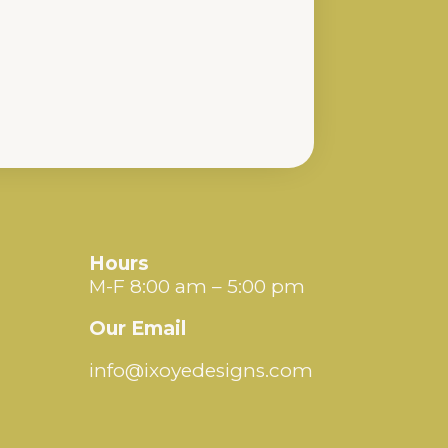
Hours
M-F 8:00 am – 5:00 pm
Our Email
info@ixoyedesigns.com