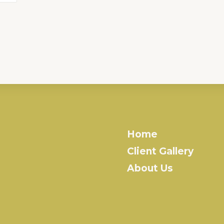
Home
Client Gallery
About Us