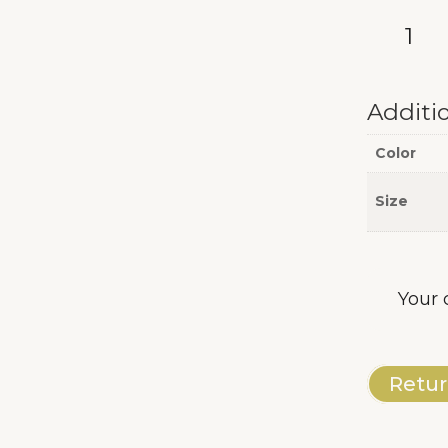
AB
Long
Sleeve
quantity
Additi
Color
Size
Your 
Retur