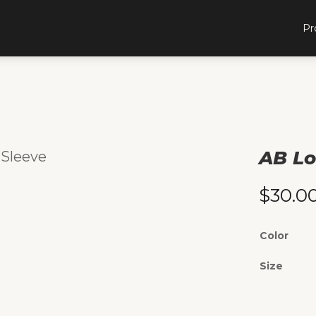
Pr
AB Lo
 Sleeve
$
30.0
Color
Size