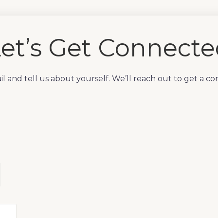
et’s Get Connect
l and tell us about yourself. We’ll reach out to get a co