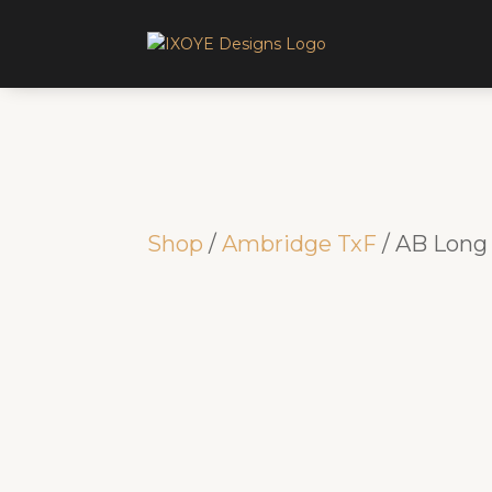
Shop
/
Ambridge TxF
/ AB Long