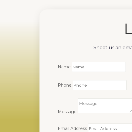
L
Shoot us an emai
Name
Phone
Message
Email Address