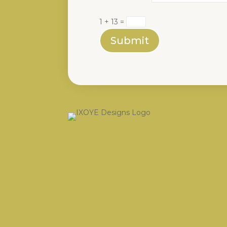
1 + 13
=
Submit