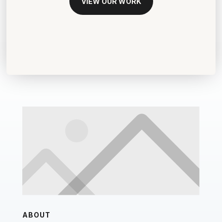
VIEW OUR WORK
ABOUT