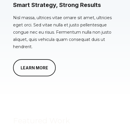
Smart Strategy, Strong Results
Nisl massa, ultrices vitae ornare sit amet, ultricies
eget orci. Sed vitae nulla et justo pellentesque
congue nec eu risus. Fermentum nulla non justo
aliquet, quis vehicula quam consequat duis ut
hendrerit.
LEARN MORE
Featured Work