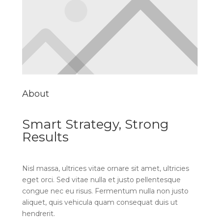
About
Smart Strategy, Strong
Results
Nisl massa, ultrices vitae ornare sit amet, ultricies
eget orci. Sed vitae nulla et justo pellentesque
congue nec eu risus. Fermentum nulla non justo
aliquet, quis vehicula quam consequat duis ut
hendrerit.