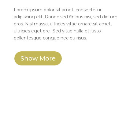
Lorem ipsum dolor sit amet, consectetur
adipiscing elit. Donec sed finibus nisi, sed dictum
eros. Nisl massa, ultrices vitae ornare sit amet,
ultricies eget orci. Sed vitae nulla et justo
pellentesque congue nec eu risus.
Show More
W. Wolf Bookkeeping
I had the pleasure of working with Nate and
IXOYE for the design of both my logo and
website for W. Wolf Bookkeeping, and I
couldn’t be happier with the results. From the
very beginning, IXOYE demonstrated a keen
understanding of my vision and requirements.
Their ability to listen and translate my ideas into