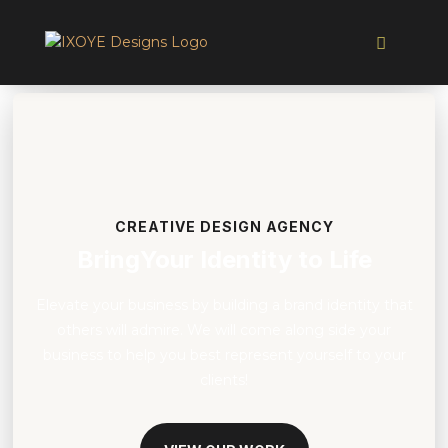
CREATIVE DESIGN AGENCY
BringYour Identity to Life
Elevate your business by building a brand identity that
others will admire. We will come along side your
business to help you best represent yourself to your
clients!