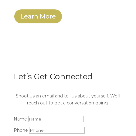
Learn More
Let’s Get Connected
Shoot us an email and tell us about yourself. We’ll
reach out to get a conversation going.
Name
Phone