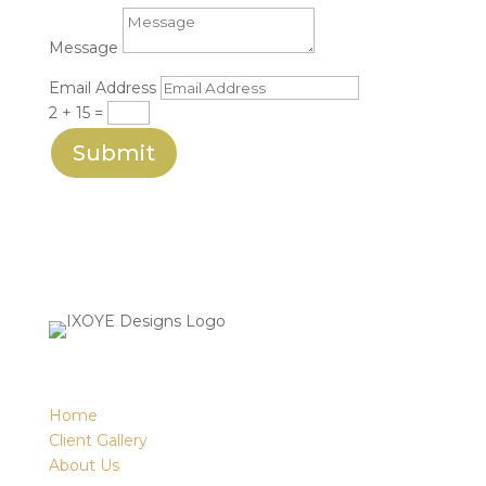
Message
Email Address
2 + 15
=
Submit
Home
Client Gallery
About Us